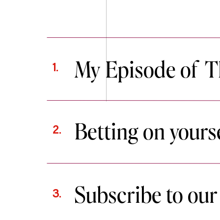
My Episode of T
1.
Betting on yourse
2.
Subscribe to our
3.