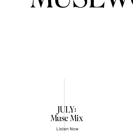
JULY:
Muse Mix
Listen Now