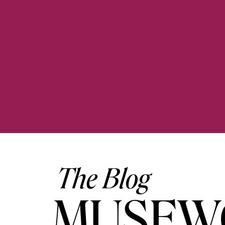
The Blog
MUSEW