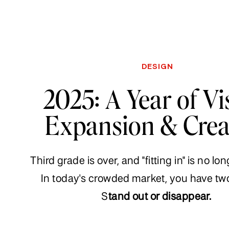
DESIGN
2025: A Year of Vi
Expansion & Crea
Third grade is over, and "fitting in" is no lo
In today's crowded market, you have tw
S
tand out or disappear.