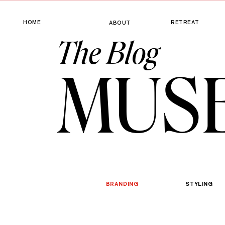
HOME
RETREAT
ABOUT
The Blog
MUS
BRANDING
STYLING