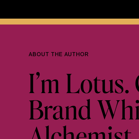
ABOUT THE AUTHOR
I’m Lotus. 
Brand Whis
Alchemist.