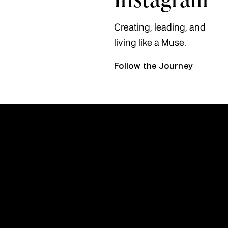
Creating, leading, and
living like a Muse.
Follow the Journey